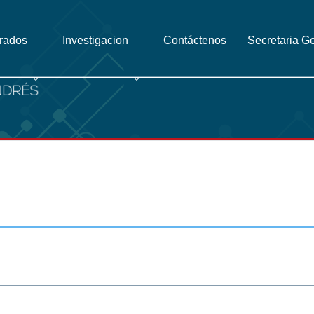
grados
Investigacion
Contáctenos
Secretaria G