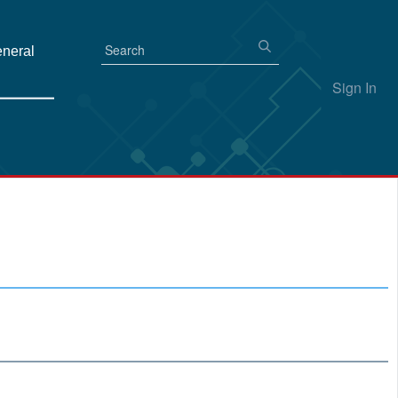
eneral
Sign In