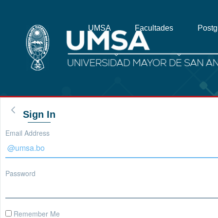
UMSA
Facultades
Post
Sign In
Email Address
Password
Remember Me