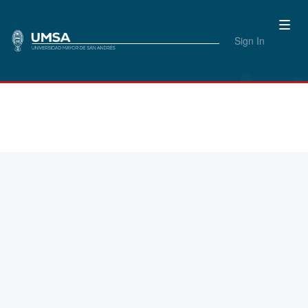
Sign In