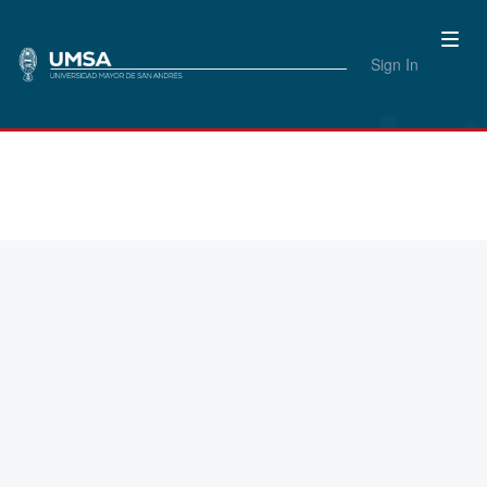
Sign In