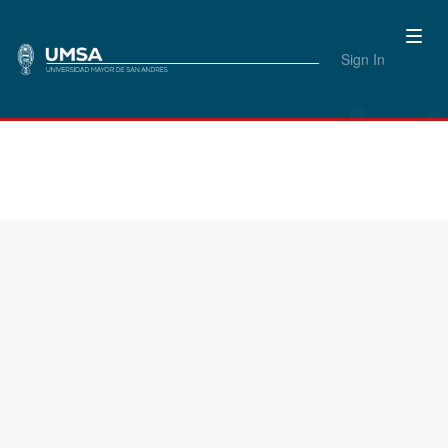
Sign In