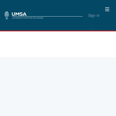
Sign In