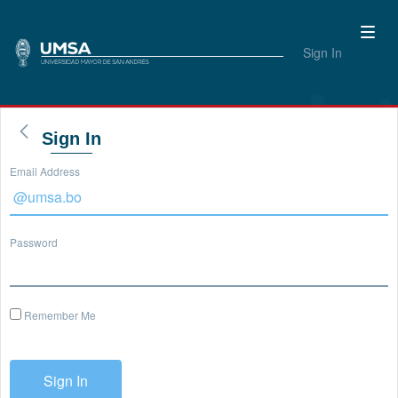
Sign In
Sign In
Email Address
Password
Remember Me
Sign In