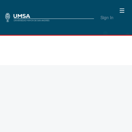
Sign In