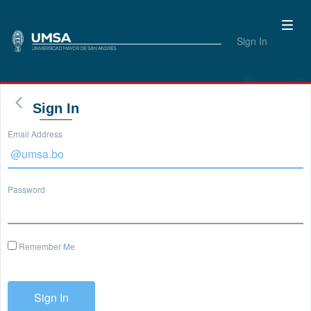
Sign In
Sign In
Email Address
Password
Remember Me
Sign In