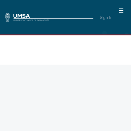
Sign In