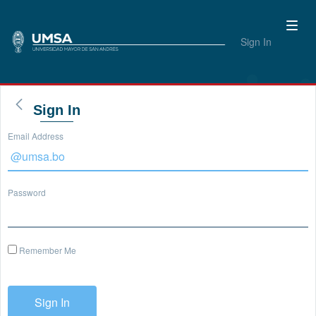
Sign In
Sign In
Email Address
Password
Remember Me
Sign In