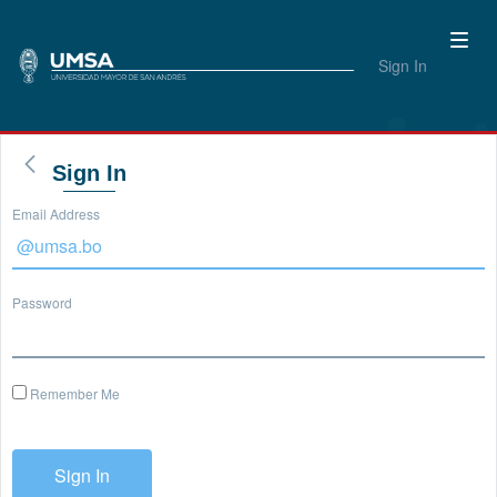
Sign In
Sign In
Email Address
Password
Remember Me
Sign In