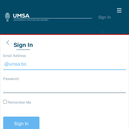
Sign In
Sign In
Email Address
Password
Remember Me
Sign In