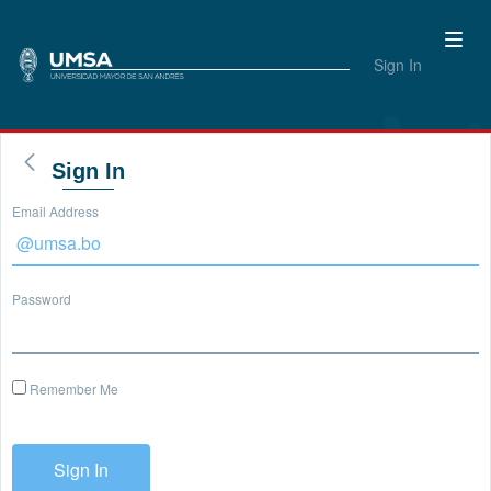
Sign In
Sign In
Email Address
Password
Remember Me
Sign In