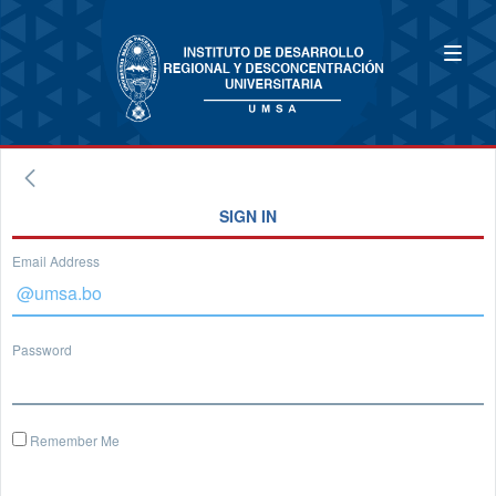
SIGN IN
Email Address
Password
Remember Me