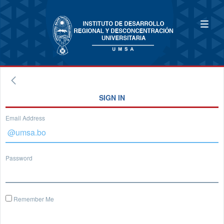
SIGN IN
Email Address
Password
Remember Me