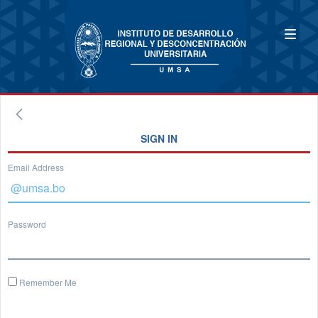
SIGN IN
Email Address
Password
Remember Me