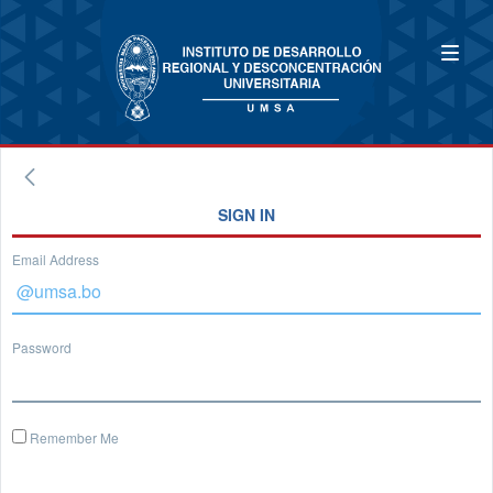
SIGN IN
Email Address
Password
Remember Me