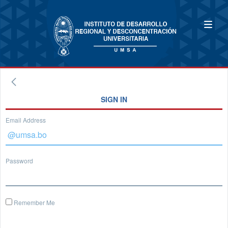
SIGN IN
Email Address
Password
Remember Me