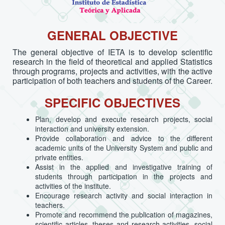
GENERAL OBJECTIVE
The general objective of IETA is to develop scientific
research in the field of theoretical and applied Statistics
through programs, projects and activities, with the active
participation of both teachers and students of the Career.
SPECIFIC OBJECTIVES
Plan, develop and execute research projects, social
interaction and university extension.
Provide collaboration and advice to the different
academic units of the University System and public and
private entities.
Assist in the applied and investigative training of
students through participation in the projects and
activities of the institute.
Encourage research activity and social interaction in
teachers.
Promote and recommend the publication of magazines,
scientific articles, theses and research activities, social