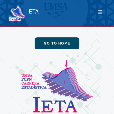
IETA
GO TO HOME