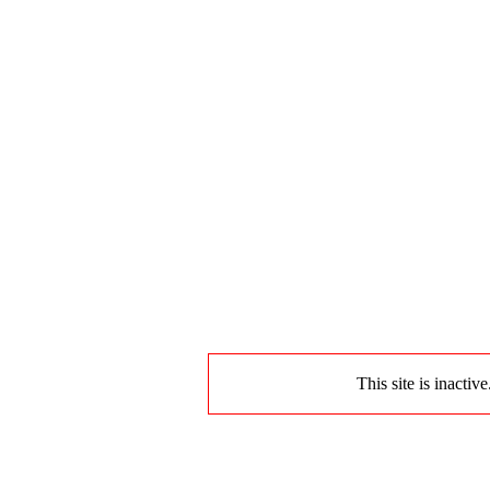
This site is inactiv