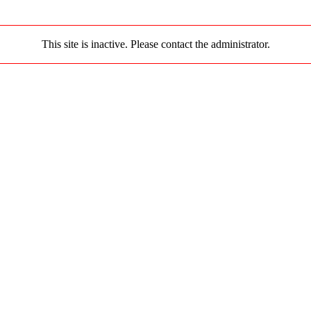
This site is inactive. Please contact the administrator.