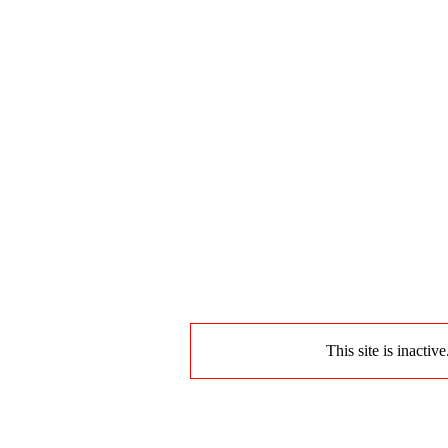
This site is inactiv