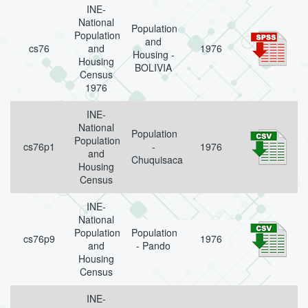
INE-
National
Population
Population
and
cs76
and
1976
Housing -
Housing
BOLIVIA
Census
1976
INE-
National
Population
Population
cs76p1
-
1976
and
Chuquisaca
Housing
Census
INE-
National
Population
Population
cs76p9
1976
and
- Pando
Housing
Census
INE-