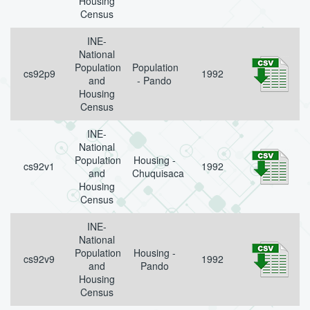
Housing
Census
INE-
National
Population
Population
cs92p9
1992
and
- Pando
Housing
Census
INE-
National
Population
Housing -
cs92v1
1992
and
Chuquisaca
Housing
Census
INE-
National
Population
Housing -
cs92v9
1992
and
Pando
Housing
Census