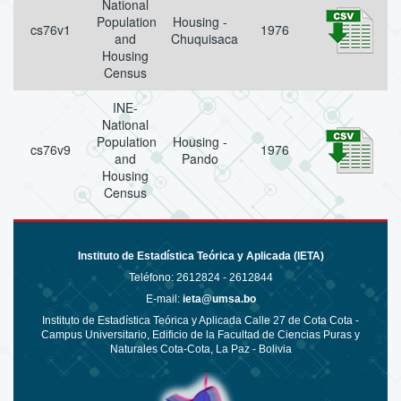
National
Population
Housing -
cs76v1
1976
and
Chuquisaca
Housing
Census
INE-
National
Population
Housing -
cs76v9
1976
and
Pando
Housing
Census
Instituto de Estadística Teórica y Aplicada (IETA)
Teléfono:
2612824 - 2612844
E-mail:
ieta@umsa.bo
Instituto de Estadística Teórica y Aplicada Calle 27 de Cota Cota -
Campus Universitario, Edificio de la Facultad de Ciencias Puras y
Naturales Cota-Cota, La Paz - Bolivia