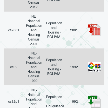
Census
2012
INE-
National
Population
Population
and
cs2001
and
2001
Housing -
Housing
BOLIVIA
Census
2001
INE-
National
Population
Population
and
cs92
and
1992
Housing -
Housing
BOLIVIA
Census
1992
INE-
National
Population
Population
cs92p1
-
1992
and
Chuquisaca