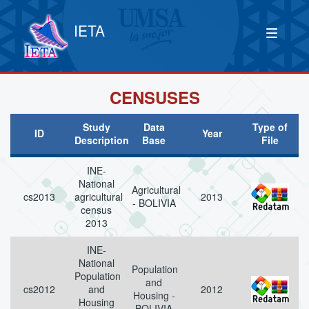
IETA
CENSUSES
Study
Data
Type of
ID
Year
Description
Base
File
INE-
National
Agricultural
cs2013
agricultural
2013
- BOLIVIA
census
2013
INE-
National
Population
Population
and
cs2012
and
2012
Housing -
Housing
BOLIVIA