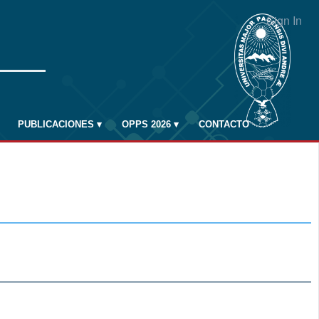
Sign In
PUBLICACIONES
▾
OPPS 2026
▾
CONTACTO