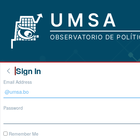
Sign In
Email Address
Password
Remember Me