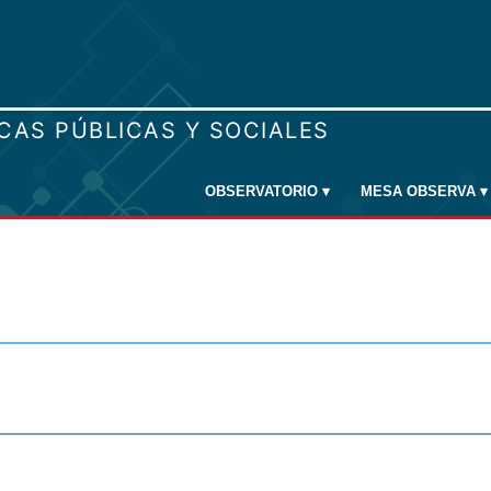
OBSERVATORIO
▾
MESA OBSERVA
▾