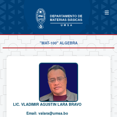
"MAT-100" ALGEBRA
LIC. VLADIMIR AGUSTIN LARA BRAVO
Email:
valara@umsa.bo