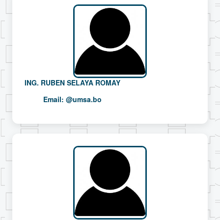
ING. RUBEN SELAYA ROMAY
Email:
@umsa.bo