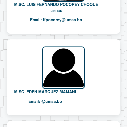
M.SC. LUIS FERNANDO POCOREY CHOQUE
LIN-155
Email:
lfpocorey@umsa.bo
M.SC. EDEN MARQUEZ MAMANI
Email:
@umsa.bo