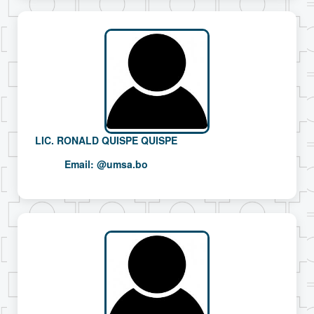
LIC. RONALD QUISPE QUISPE
Email:
@umsa.bo