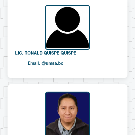
LIC. RONALD QUISPE QUISPE
Email:
@umsa.bo