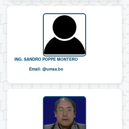
ING. SANDRO POPPE MONTERO
Email:
@umsa.bo