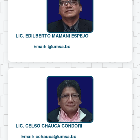
LIC. EDILBERTO MAMANI ESPEJO
Email:
@umsa.bo
LIC. CELSO CHAUCA CONDORI
Email:
cchauca@umsa.bo