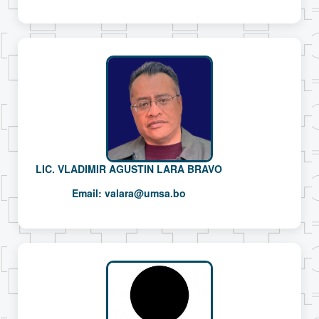
LIC. VLADIMIR AGUSTIN LARA BRAVO
Email:
valara@umsa.bo