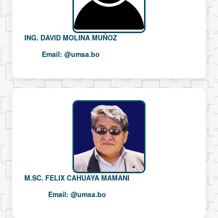
ING. DAVID MOLINA MUÑOZ
Email:
@umsa.bo
M.SC. FELIX CAHUAYA MAMANI
Email:
@umsa.bo