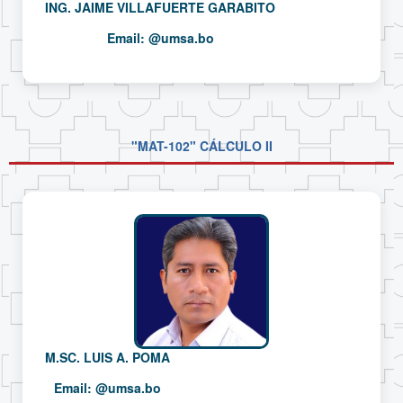
ING. JAIME VILLAFUERTE GARABITO
Email:
@umsa.bo
"MAT-102" CÁLCULO II
M.SC. LUIS A. POMA
Email:
@umsa.bo