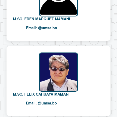
M.SC. EDEN MARQUEZ MAMANI
Email:
@umsa.bo
M.SC. FELIX CAHUAYA MAMANI
Email:
@umsa.bo