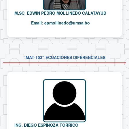
M.SC. EDWIN PEDRO MOLLINEDO CALATAYUD
Email:
epmollinedo@umsa.bo
"MAT-103" ECUACIONES DIFERENCIALES
ING. DIEGO ESPINOZA TORRICO