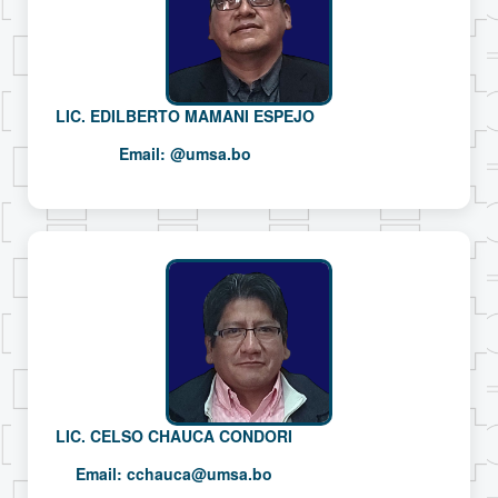
LIC. EDILBERTO MAMANI ESPEJO
Email:
@umsa.bo
LIC. CELSO CHAUCA CONDORI
Email:
cchauca@umsa.bo