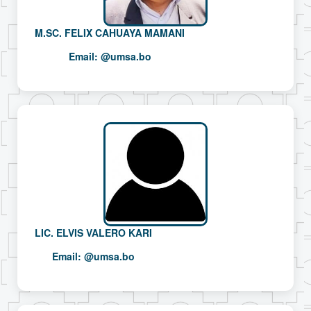
M.SC. FELIX CAHUAYA MAMANI
Email:
@umsa.bo
LIC. ELVIS VALERO KARI
Email:
@umsa.bo