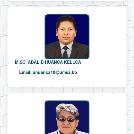
M.SC. ADALID HUANCA KELLCA
Email:
ahuanca10@umsa.bo