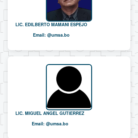
LIC. EDILBERTO MAMANI ESPEJO
Email:
@umsa.bo
LIC. MIGUEL ANGEL GUTIERREZ
Email:
@umsa.bo