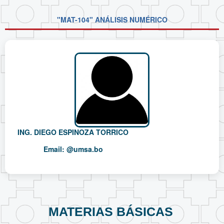
"MAT-104" ANÁLISIS NUMÉRICO
ING. DIEGO ESPINOZA TORRICO
Email:
@umsa.bo
MATERIAS BÁSICAS