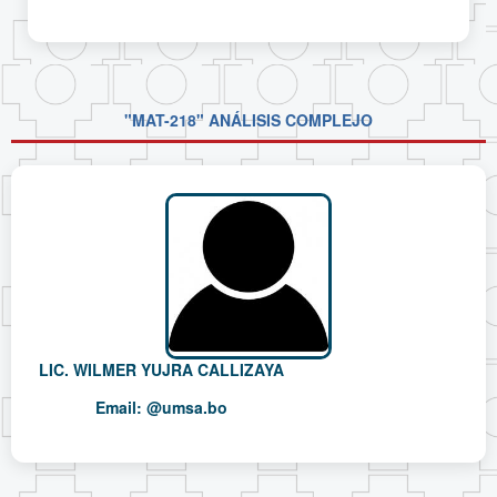
"MAT-218" ANÁLISIS COMPLEJO
LIC. WILMER YUJRA CALLIZAYA
Email:
@umsa.bo