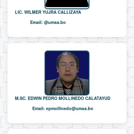
LIC. WILMER YUJRA CALLIZAYA
Email:
@umsa.bo
M.SC. EDWIN PEDRO MOLLINEDO CALATAYUD
Email:
epmollinedo@umsa.bo