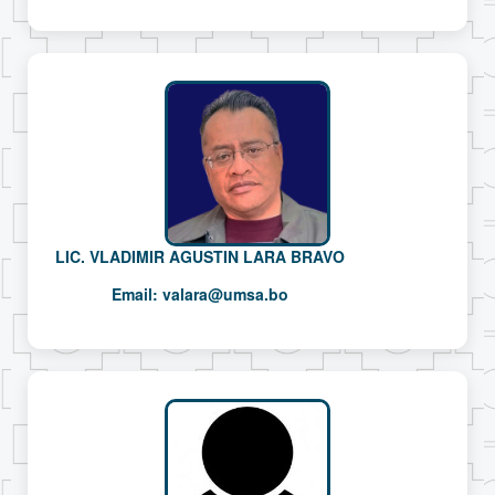
LIC. VLADIMIR AGUSTIN LARA BRAVO
Email:
valara@umsa.bo