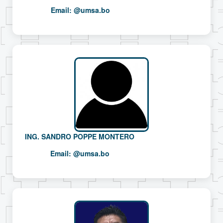
Email:
@umsa.bo
ING. SANDRO POPPE MONTERO
Email:
@umsa.bo