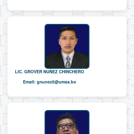
LIC. GROVER NUÑEZ CHINCHERO
Email:
gnunez5@umsa.bo