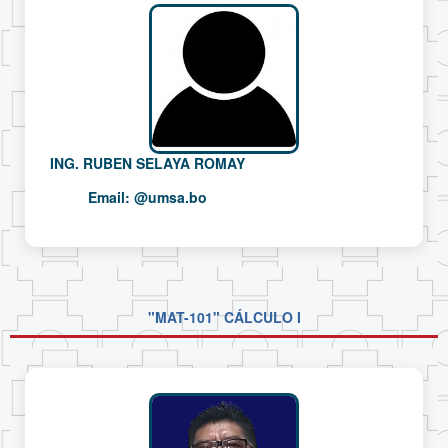
ING. RUBEN SELAYA ROMAY
Email:
@umsa.bo
"MAT-101" CÁLCULO I